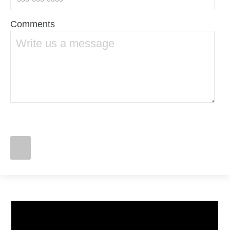
Comments