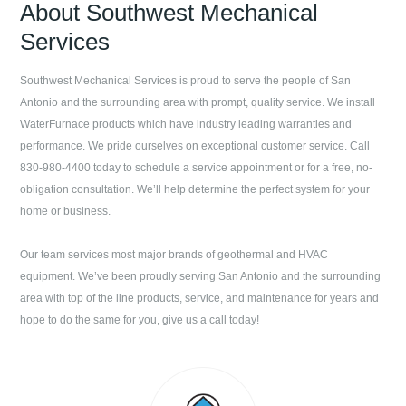
About
Southwest Mechanical
Services
Southwest Mechanical Services
is proud to serve the people of
San
Antonio
and the surrounding area with prompt, quality service. We install
WaterFurnace products which have industry leading warranties and
performance. We pride ourselves on exceptional customer service. Call
830-980-4400
today to schedule a service appointment or for a free, no-
obligation consultation. We’ll help determine the perfect system for your
home or business.
Our team services most major brands of geothermal and HVAC
equipment. We’ve been proudly serving
San Antonio
and the surrounding
area with top of the line products, service, and maintenance for years and
hope to do the same for you, give us a call today!