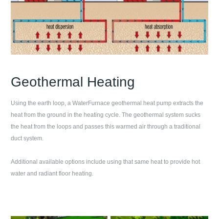
Geothermal Heating
Using the earth loop, a WaterFurnace geothermal heat pump extracts the
heat from the ground in the heating cycle. The geothermal system sucks
the heat from the loops and passes this warmed air through a traditional
duct system.
Additional available options include using that same heat to provide hot
water and radiant floor heating.