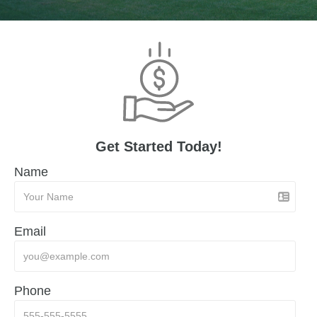
Get Started Today!
Name
Email
Phone