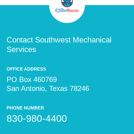
Contact
Southwest Mechanical
Services
OFFICE ADDRESS
PO Box 460769
San Antonio, Texas 78246
PHONE NUMBER
830-980-4400