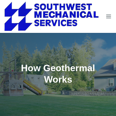
How Geothermal
Works