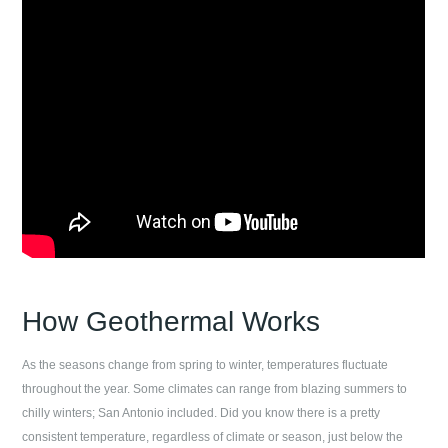
How Geothermal Works
As the seasons change from spring to winter, temperatures fluctuate
throughout the year. Some climates can range from blazing summers to
chilly winters;
San Antonio
included. Did you know there is a pretty
consistent temperature, regardless of climate or season, just below the