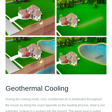
Geothermal Cooling
During the cooling mode, cool, conditioned air is distributed throughout
the house by doing the exact opposite as the heating process. Heat is not
extracted, instead it is pushed into the ground. The warm heat is pulled