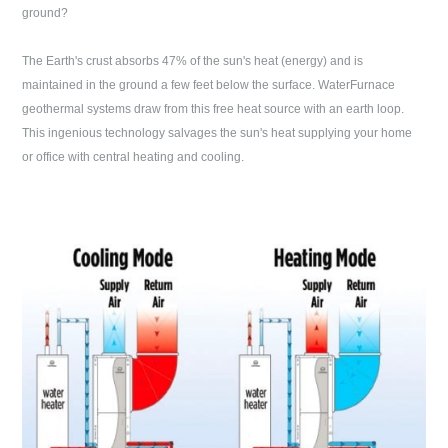
ground?
The Earth's crust absorbs 47% of the sun's heat (energy) and is
maintained in the ground a few feet below the surface. WaterFurnace
geothermal systems draw from this free heat source with an earth loop.
This ingenious technology salvages the sun's heat supplying your home
or office with central heating and cooling.