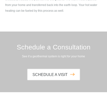
from your home and transferred back into the earth loop. Your hot water
heating can be fueled by this process as well.
Schedule a Consultation
See if a geothermal system is right for your home
SCHEDULE A VISIT