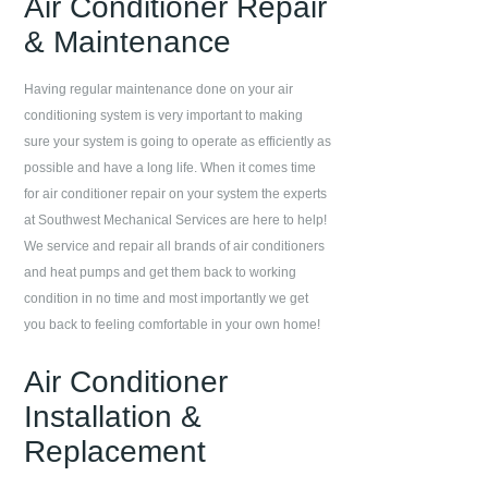
Air Conditioner Repair
& Maintenance
Having regular maintenance done on your air
conditioning system is very important to making
sure your system is going to operate as efficiently as
possible and have a long life. When it comes time
for air conditioner repair on your system the experts
at
Southwest Mechanical Services
are here to help!
We service and repair all brands of air conditioners
and heat pumps and get them back to working
condition in no time and most importantly we get
you back to feeling comfortable in your own home!
Air Conditioner
Installation &
Replacement