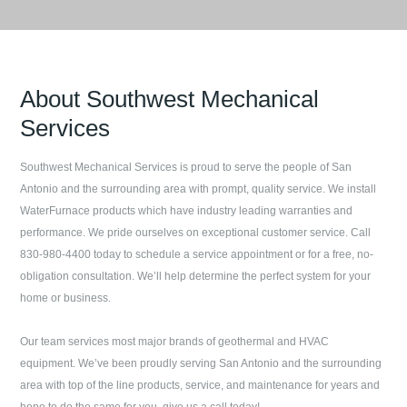
About
Southwest Mechanical
Services
Southwest Mechanical Services
is proud to serve the people of
San
Antonio
and the surrounding area with prompt, quality service. We install
WaterFurnace products which have industry leading warranties and
performance. We pride ourselves on exceptional customer service. Call
830-980-4400
today to schedule a service appointment or for a free, no-
obligation consultation. We’ll help determine the perfect system for your
home or business.
Our team services most major brands of geothermal and HVAC
equipment. We’ve been proudly serving
San Antonio
and the surrounding
area with top of the line products, service, and maintenance for years and