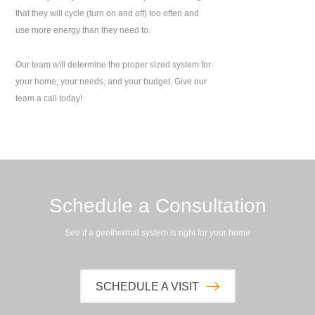
that they will cycle (turn on and off) too often and
use more energy than they need to.
Our team will determine the proper sized system for
your home, your needs, and your budget. Give our
team a call today!
Schedule a Consultation
See if a geothermal system is right for your home
SCHEDULE A VISIT