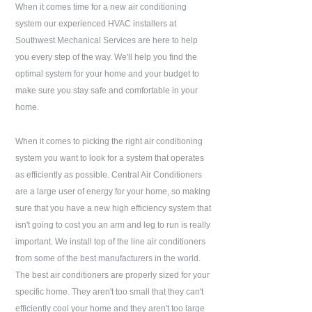
When it comes time for a new air conditioning
system our experienced HVAC installers at
Southwest Mechanical Services
are here to help
you every step of the way. We'll help you find the
optimal system for your home and your budget to
make sure you stay safe and comfortable in your
home.
When it comes to picking the right air conditioning
system you want to look for a system that operates
as efficiently as possible. Central Air Conditioners
are a large user of energy for your home, so making
sure that you have a new high efficiency system that
isn't going to cost you an arm and leg to run is really
important. We install top of the line air conditioners
from some of the best manufacturers in the world.
The best air conditioners are properly sized for your
specific home. They aren't too small that they can't
efficiently cool your home and they aren't too large