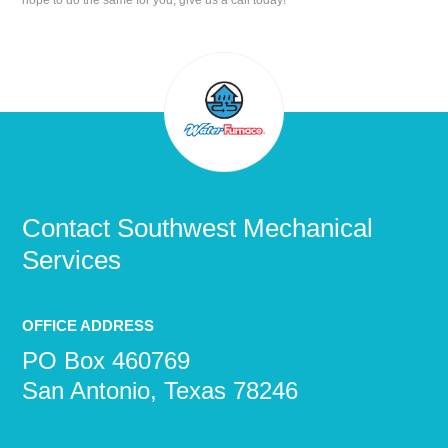
hope to do the same for you, give us a call today!
Contact
Southwest Mechanical
Services
OFFICE ADDRESS
PO Box 460769
San Antonio, Texas 78246