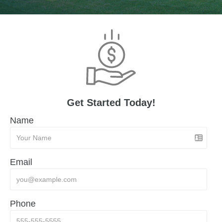
Get Started Today!
Name
Email
Phone