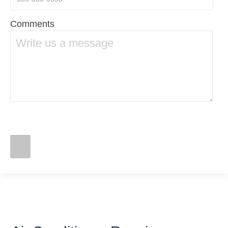
Comments