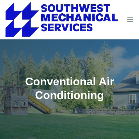
Conventional Air
Conditioning